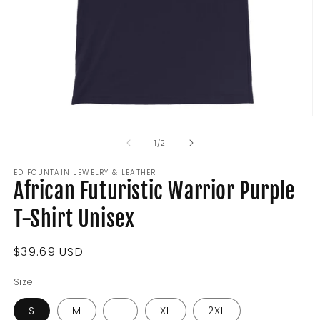
Open
O
media
m
1
2
of
1
/
2
in
in
modal
m
ED FOUNTAIN JEWELRY & LEATHER
African Futuristic Warrior Purple
T-Shirt Unisex
Regular
$39.69 USD
price
Size
S
M
L
XL
2XL