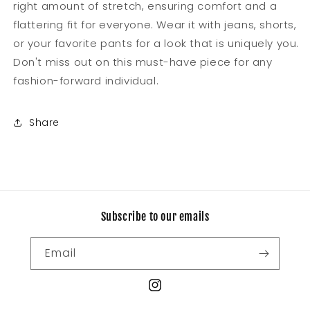
right amount of stretch, ensuring comfort and a
flattering fit for everyone. Wear it with jeans, shorts,
or your favorite pants for a look that is uniquely you.
Don't miss out on this must-have piece for any
fashion-forward individual.
Share
Subscribe to our emails
Email
Instagram