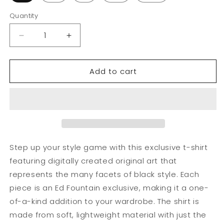
Quantity
Decrease
Increase
quantity
quantity
for
for
Add to cart
African
African
Futuristic
Futuristic
Warrior
Warrior
Purple
Purple
T-
T-
Shirt
Shirt
Unisex
Unisex
Step up your style game with this exclusive t-shirt
featuring digitally created original art that
represents the many facets of black style. Each
piece is an Ed Fountain exclusive, making it a one-
of-a-kind addition to your wardrobe. The shirt is
made from soft, lightweight material with just the