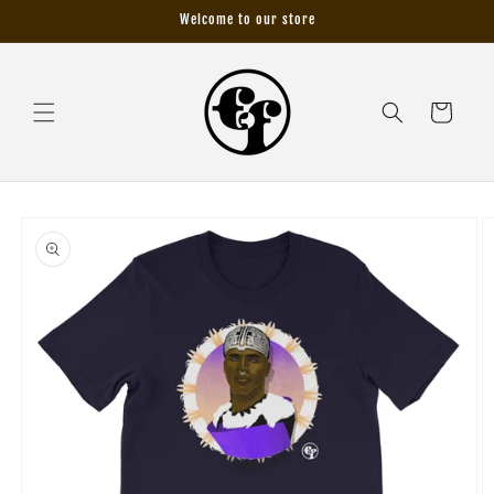
Skip to
Welcome to our store
content
Cart
Skip to
product
information