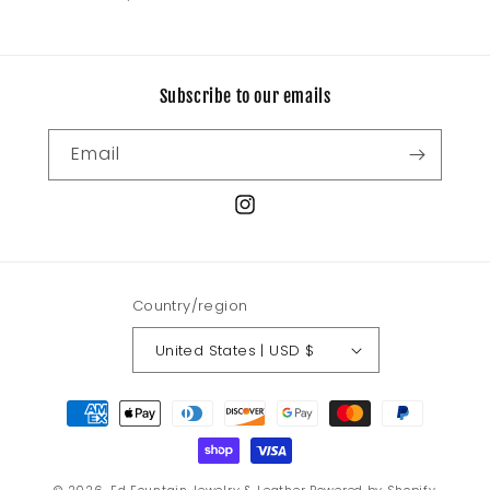
price
price
Subscribe to our emails
Email
Instagram
Country/region
United States | USD $
Payment
methods