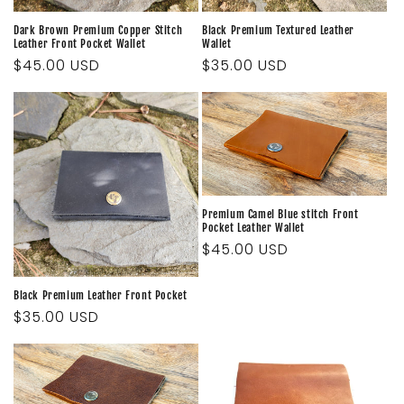
Dark Brown Premium Copper Stitch
Black Premium Textured Leather
Leather Front Pocket Wallet
Wallet
Regular
$45.00 USD
Regular
$35.00 USD
price
price
Premium Camel Blue stitch Front
Pocket Leather Wallet
Regular
$45.00 USD
price
Black Premium Leather Front Pocket
Regular
$35.00 USD
price