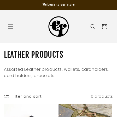
Skip to
Welcome to our store
content
Cart
C
LEATHER PRODUCTS
o
Assorted Leather products, wallets, cardholders,
l
cord holders, bracelets.
l
e
Filter and sort
10 products
c
t