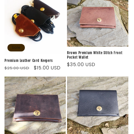
i
o
n
:
Sale
Brown Premium White Stitch Front
Pocket Wallet
Premium Leather Cord Keepers
Regular
$35.00 USD
Regular
Sale
$15.00 USD
$25.00 USD
price
price
price