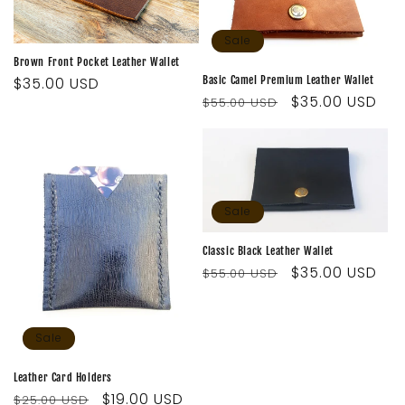
Sale
Brown Front Pocket Leather Wallet
Basic Camel Premium Leather Wallet
Regular
$35.00 USD
Regular
Sale
$35.00 USD
$55.00 USD
price
price
price
Sale
Classic Black Leather Wallet
Regular
Sale
$35.00 USD
$55.00 USD
price
price
Sale
Leather Card Holders
Regular
Sale
$19.00 USD
$25.00 USD